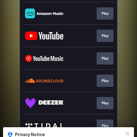
Play
Play
Play
Play
Play
Play
Privacy Notice