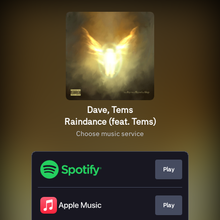
Dave, Tems
Raindance (feat. Tems)
Choose music service
Play
Play